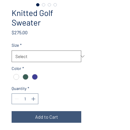
Knitted Golf
Sweater
Price
$275.00
Size
*
Color
*
Quantity
*
Add to Cart