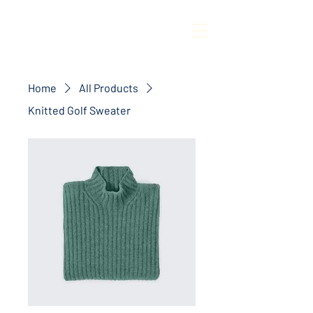
Home
All Products
Knitted Golf Sweater